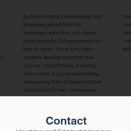
By incorporating the knowledge and
Par
strategies gained from the
con
workshops, educators can create
dev
more impactful CAS experiences for
com
their students. This, in turn, helps
edu
's
students develop important skills
such as critical thinking, creativity,
and a sense of social responsibility,
empowering them to become active
contributors to their communities.
Contact