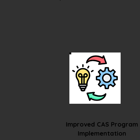
Improved CAS Program
Implementation