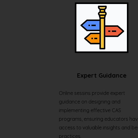
Expert Guidance
Online sessins provide expert
guidance on designing and
implementing effective CAS
programs, ensuring educators hav
access to valuable insights and be
practices.