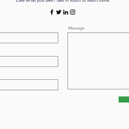
Like what you see? Get in touch to learn more.
Message