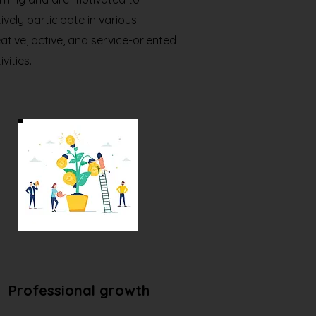
ively participate in various
ative, active, and service-oriented
ivities.
Professional growth