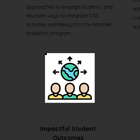
approaches to engage students, and
act
discover ways to integrate CAS
cre
activities seamlessly into the broader
act
academic program.
Impactful Student
Outcomes