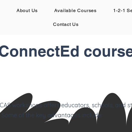
About Us
Available Courses
1-2-1 S
Contact Us
onnectEd course
e CAS workshops offers educators, schools, and s
 Some of the key advantages include: