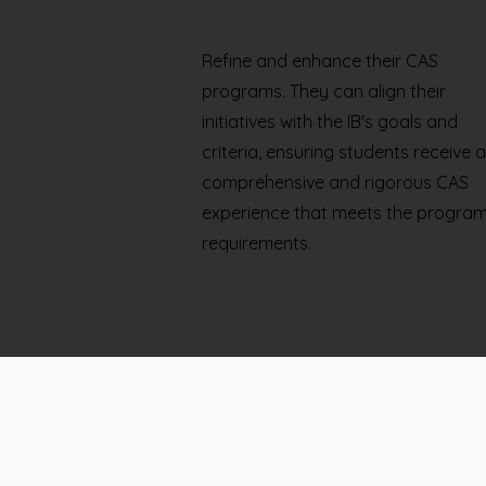
Refine and enhance their CAS
programs. They can align their
initiatives with the IB's goals and
criteria, ensuring students receive a
comprehensive and rigorous CAS
experience that meets the program
requirements.