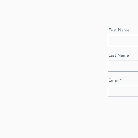
First Name
Last Name
Email