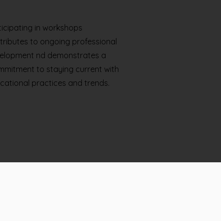
ticipating in workshops
tributes to ongoing professional
elopment nd demonstrates a
mitment to staying current with
cational practices and trends.