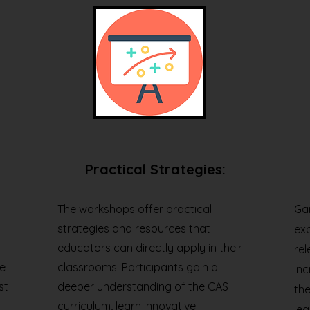
Practical Strategies:
The workshops offer practical
Gai
strategies and resources that
ex
educators can directly apply in their
rel
e
classrooms. Participants gain a
in
st
deeper understanding of the CAS
the
curriculum, learn innovative
lea