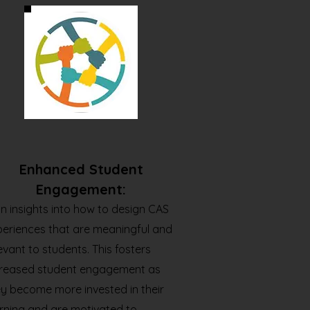
Enhanced Student
Engagement:
n insights into how to design CAS
periences that are meaningful and
evant to students. This fosters
creased student engagement as
y become more invested in their
rning and are motivated to