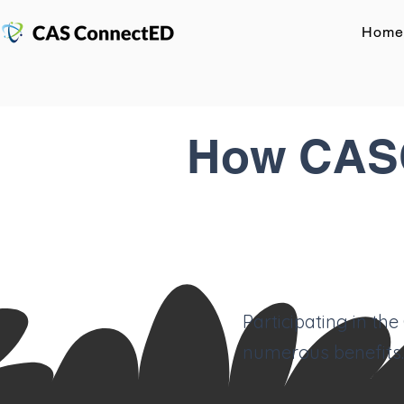
Home
How CASC
Participating in th
numerous benefits.