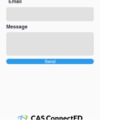
Email
Message
Send