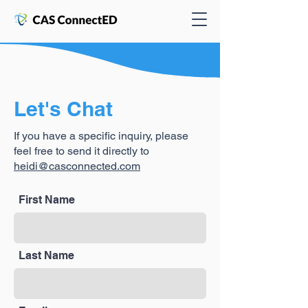
Let's Chat
If you have a specific inquiry, please
feel free to send it directly to
heidi@casconnected.com
First Name
Last Name