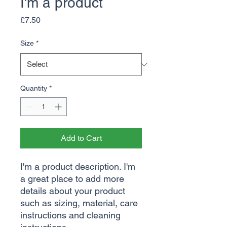
I'm a product
Price
£7.50
Size
*
Quantity
*
Add to Cart
I'm a product description. I'm 
a great place to add more 
details about your product 
such as sizing, material, care 
instructions and cleaning 