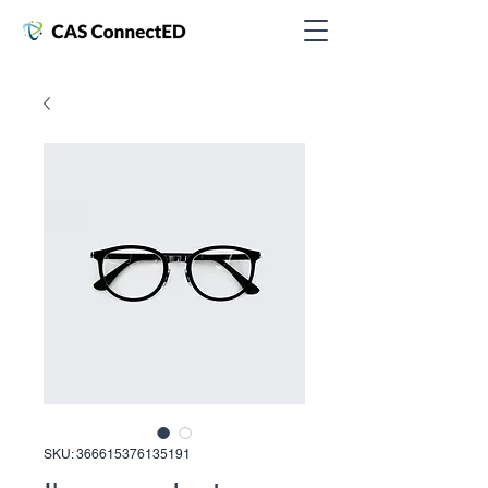
SKU: 366615376135191