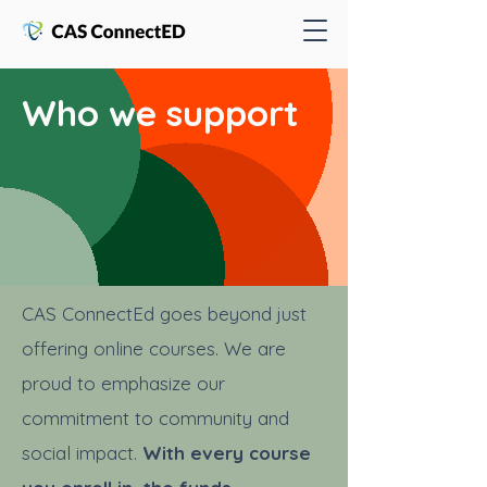
Who we support
CAS ConnectEd goes beyond just
offering online courses. We are
proud to emphasize our
commitment to community and
social impact.
With every course