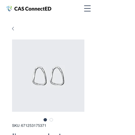
SKU: 671253175371