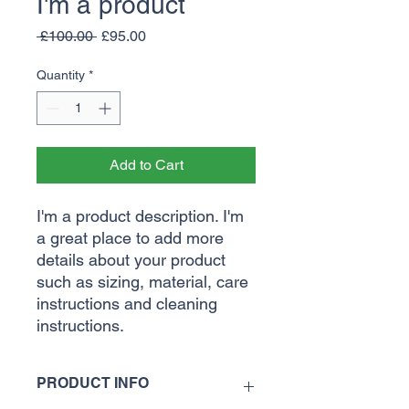
I'm a product
Regular
Sale
 £100.00 
£95.00
Price
Price
Quantity
*
Add to Cart
I'm a product description. I'm 
a great place to add more 
details about your product 
such as sizing, material, care 
instructions and cleaning 
instructions.
PRODUCT INFO