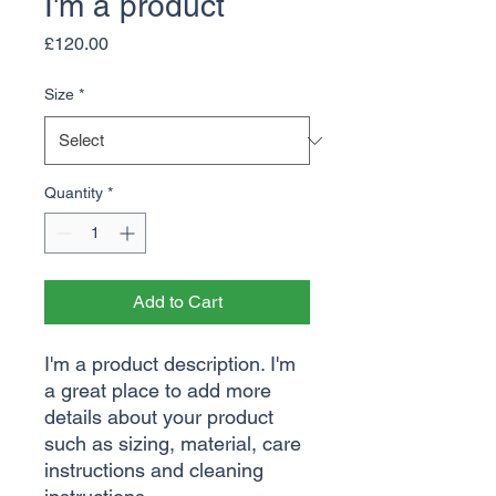
I'm a product
Price
£120.00
Size
*
Quantity
*
Add to Cart
I'm a product description. I'm 
a great place to add more 
details about your product 
such as sizing, material, care 
instructions and cleaning 