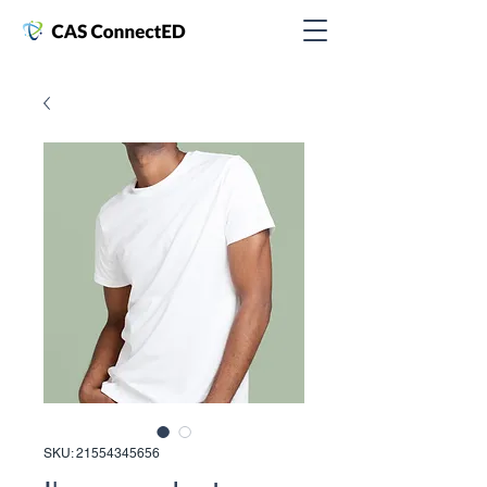
SKU: 21554345656