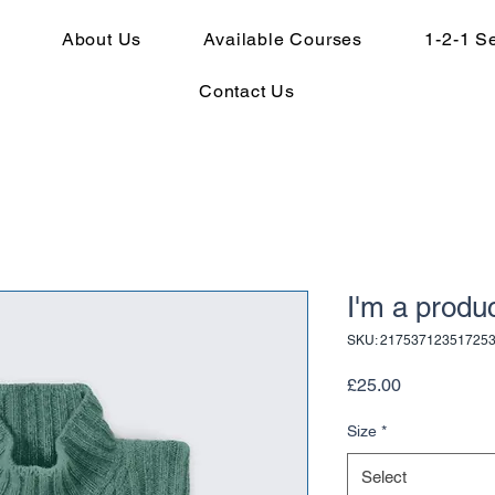
About Us
Available Courses
1-2-1 S
Contact Us
I'm a produ
SKU: 21753712351725
Price
£25.00
Size
*
Select