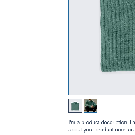
I'm a product description. I'
about your product such as s