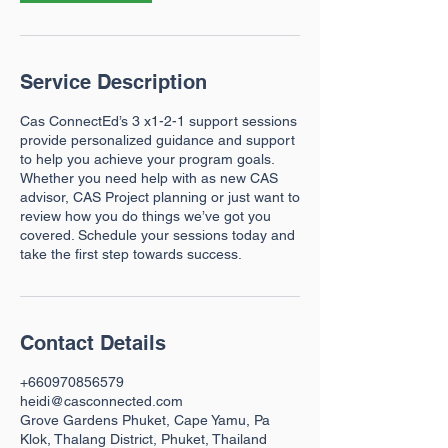
n
Service Description
Cas ConnectEd’s 3 x1-2-1 support sessions
provide personalized guidance and support
to help you achieve your program goals.
Whether you need help with as new CAS
advisor, CAS Project planning or just want to
review how you do things we’ve got you
covered. Schedule your sessions today and
take the first step towards success.
Contact Details
+660970856579
heidi@casconnected.com
Grove Gardens Phuket, Cape Yamu, Pa
Klok, Thalang District, Phuket, Thailand