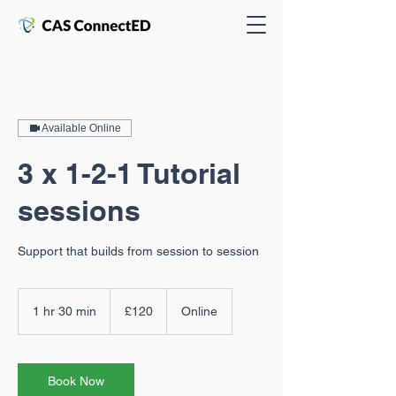
Available Online
3 x 1-2-1 Tutorial
sessions
Support that builds from session to session
120
ปอนด์
1 hr 30 min
1
£120
Online
ส
h
เตอร์
3
ลิง
(สห
0
ราช
m
Book Now
อาณาจักร)
i